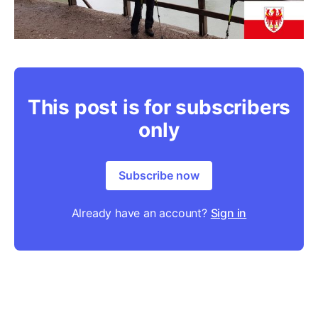
This post is for subscribers
only
Subscribe now
Already have an account?
Sign in