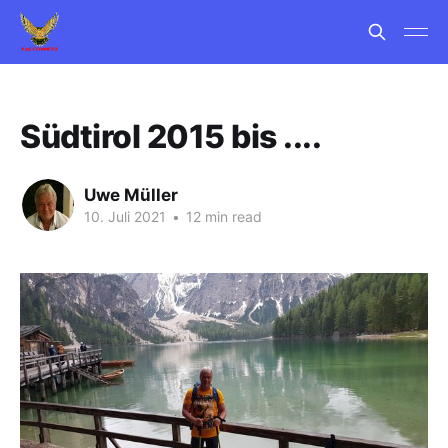
Südtirol 2015 bis ....
Uwe Müller
10. Juli 2021
•
12 min read